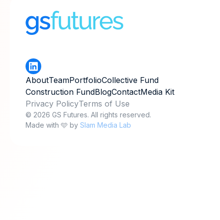
About
Team
Portfolio
Collective Fund
Construction Fund
Blog
Contact
Media Kit
Privacy Policy
Terms of Use
© 2026 GS Futures. All rights reserved.
Made with 🩵 by
Slam Media Lab