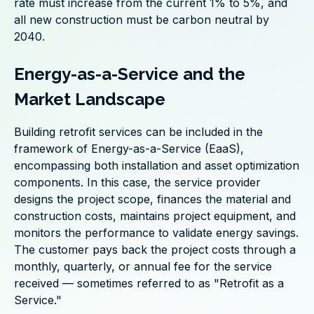
rate must increase from the current 1% to 5%, and
all new construction must be carbon neutral by
2040.
Energy-as-a-Service and the
Market Landscape
Building retrofit services can be included in the
framework of Energy-as-a-Service (EaaS),
encompassing both installation and asset optimization
components. In this case, the service provider
designs the project scope, finances the material and
construction costs, maintains project equipment, and
monitors the performance to validate energy savings.
The customer pays back the project costs through a
monthly, quarterly, or annual fee for the service
received — sometimes referred to as "Retrofit as a
Service."