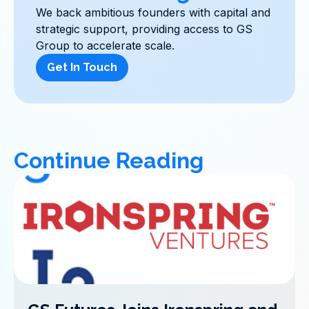
We back ambitious founders with capital and
strategic support, providing access to GS
Group to accelerate scale.
Get In Touch
Continue Reading