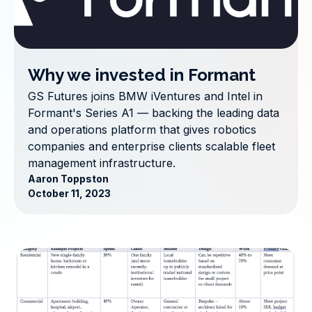
Why we invested in Formant
GS Futures joins BMW iVentures and Intel in
Formant's Series A1 — backing the leading data
and operations platform that gives robotics
companies and enterprise clients scalable fleet
management infrastructure.
Aaron Toppston
October 11, 2023