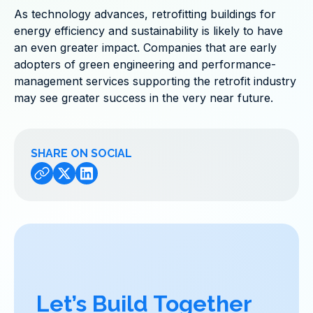
As technology advances, retrofitting buildings for
energy efficiency and sustainability is likely to have
an even greater impact. Companies that are early
adopters of green engineering and performance-
management services supporting the retrofit industry
may see greater success in the very near future.
SHARE ON SOCIAL
Let’s Build Together