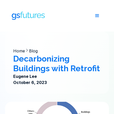
Home
Blog
Decarbonizing
Buildings with Retrofit
Eugene Lee
October 6, 2023