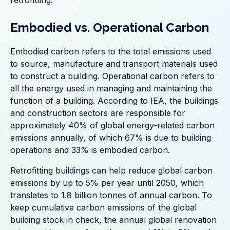
retrofitting.
Embodied vs. Operational Carbon
Embodied carbon refers to the total emissions used
to source, manufacture and transport materials used
to construct a building. Operational carbon refers to
all the energy used in managing and maintaining the
function of a building. According to IEA, the buildings
and construction sectors are responsible for
approximately 40% of global energy-related carbon
emissions annually, of which 67% is due to building
operations and 33% is embodied carbon.
Retrofitting buildings can help reduce global carbon
emissions by up to 5% per year until 2050, which
translates to 1.8 billion tonnes of annual carbon. To
keep cumulative carbon emissions of the global
building stock in check, the annual global renovation