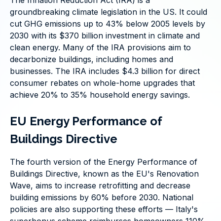
The Inflation Reduction Act (IRA) is a
groundbreaking climate legislation in the US. It could
cut GHG emissions up to 43% below 2005 levels by
2030 with its $370 billion investment in climate and
clean energy. Many of the IRA provisions aim to
decarbonize buildings, including homes and
businesses. The IRA includes $4.3 billion for direct
consumer rebates on whole-home upgrades that
achieve 20% to 35% household energy savings.
EU Energy Performance of
Buildings Directive
The fourth version of the Energy Performance of
Buildings Directive, known as the EU's Renovation
Wave, aims to increase retrofitting and decrease
building emissions by 60% before 2030. National
policies are also supporting these efforts — Italy's