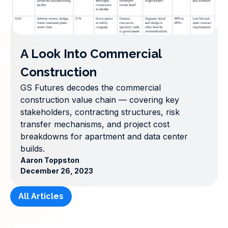
A Look Into Commercial
Construction
GS Futures decodes the commercial
construction value chain — covering key
stakeholders, contracting structures, risk
transfer mechanisms, and project cost
breakdowns for apartment and data center
builds.
Aaron Toppston
December 26, 2023
All Articles