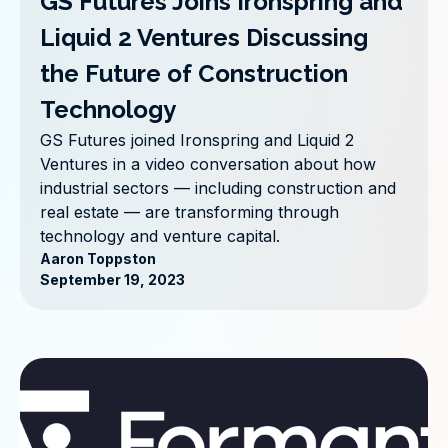
GS Futures Joins Ironspring and
Liquid 2 Ventures Discussing
the Future of Construction
Technology
GS Futures joined Ironspring and Liquid 2
Ventures in a video conversation about how
industrial sectors — including construction and
real estate — are transforming through
technology and venture capital.
Aaron Toppston
September 19, 2023