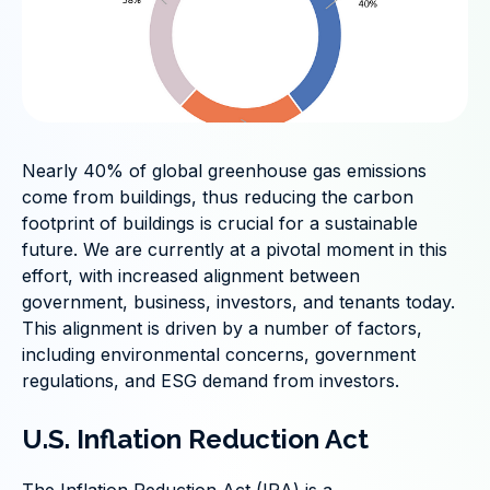
Nearly 40% of global greenhouse gas emissions
come from buildings, thus reducing the carbon
footprint of buildings is crucial for a sustainable
future. We are currently at a pivotal moment in this
effort, with increased alignment between
government, business, investors, and tenants today.
This alignment is driven by a number of factors,
including environmental concerns, government
regulations, and ESG demand from investors.
U.S. Inflation Reduction Act