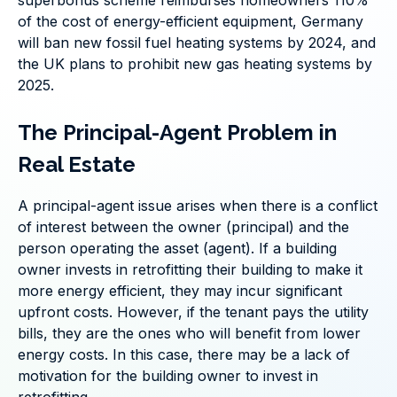
superbonus scheme reimburses homeowners 110%
of the cost of energy-efficient equipment, Germany
will ban new fossil fuel heating systems by 2024, and
the UK plans to prohibit new gas heating systems by
2025.
The Principal-Agent Problem in
Real Estate
A principal-agent issue arises when there is a conflict
of interest between the owner (principal) and the
person operating the asset (agent). If a building
owner invests in retrofitting their building to make it
more energy efficient, they may incur significant
upfront costs. However, if the tenant pays the utility
bills, they are the ones who will benefit from lower
energy costs. In this case, there may be a lack of
motivation for the building owner to invest in