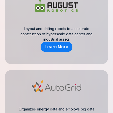
Layout and drilling robots to accelerate
construction of hyperscale data center and
industrial assets
Learn More
Organizes energy data and employs big data