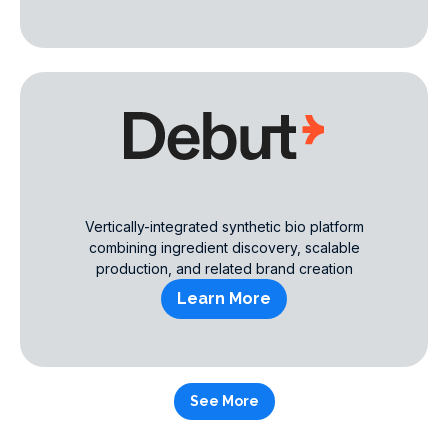
Vertically-integrated synthetic bio platform
combining ingredient discovery, scalable
production, and related brand creation
Learn More
See More