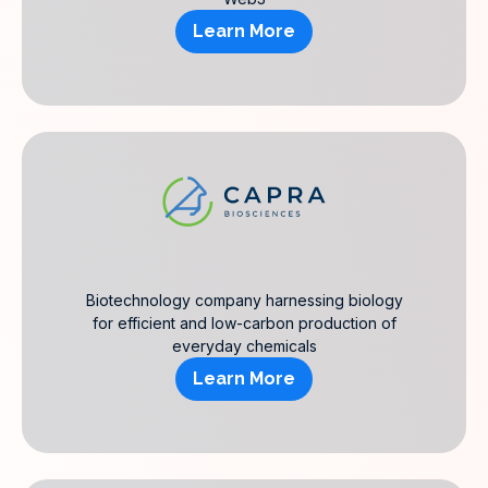
Learn More
Biotechnology company harnessing biology
for efficient and low-carbon production of
everyday chemicals
Learn More