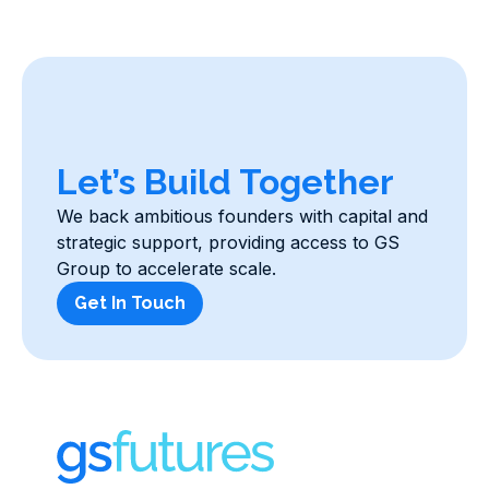
Let’s Build Together
We back ambitious founders with capital and
strategic support, providing access to GS
Group to accelerate scale.
Get In Touch