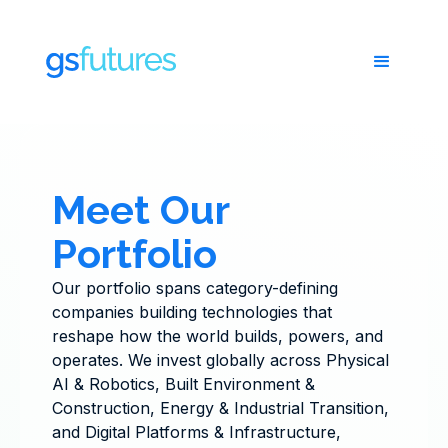
Meet Our
Portfolio
Our portfolio spans category-defining
companies building technologies that
reshape how the world builds, powers, and
operates. We invest globally across Physical
AI & Robotics, Built Environment &
Construction, Energy & Industrial Transition,
and Digital Platforms & Infrastructure,