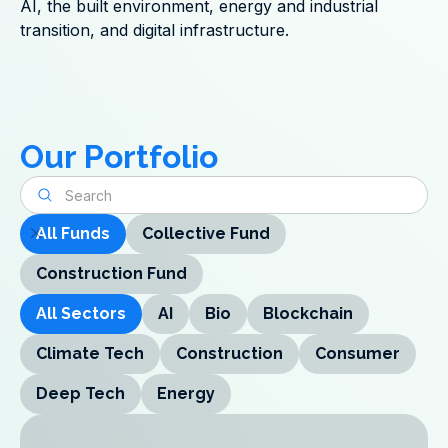
AI, the built environment, energy and industrial
transition, and digital infrastructure.
Our Portfolio
All Funds
Collective Fund
Construction Fund
All Sectors
AI
Bio
Blockchain
Climate Tech
Construction
Consumer
Deep Tech
Energy