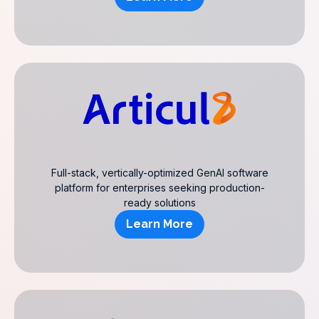
Full-stack, vertically-optimized GenAI software
platform for enterprises seeking production-
ready solutions
Learn More