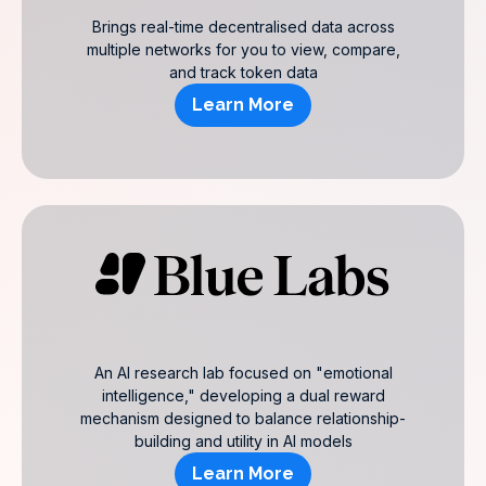
Brings real-time decentralised data across
multiple networks for you to view, compare,
and track token data
Learn More
An AI research lab focused on "emotional
intelligence," developing a dual reward
mechanism designed to balance relationship-
building and utility in AI models
Learn More