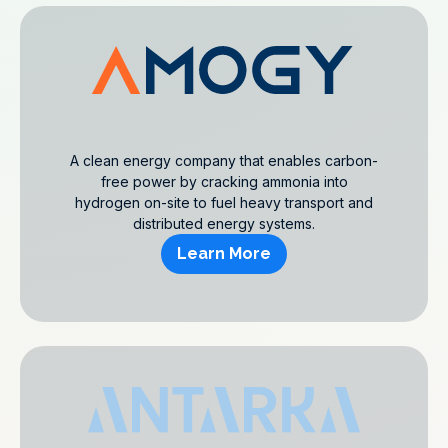
A clean energy company that enables carbon-
free power by cracking ammonia into
hydrogen on-site to fuel heavy transport and
distributed energy systems.
Learn More