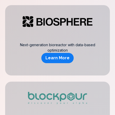
Next-generation bioreactor with data-based
optimization
Learn More