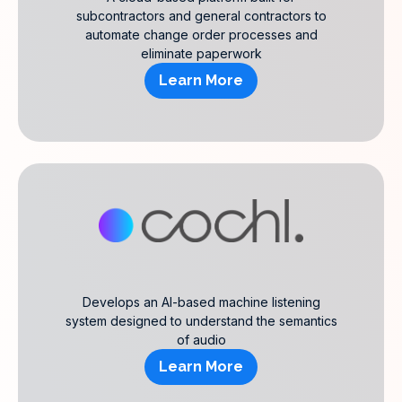
subcontractors and general contractors to
automate change order processes and
eliminate paperwork
Learn More
Develops an AI-based machine listening
system designed to understand the semantics
of audio
Learn More