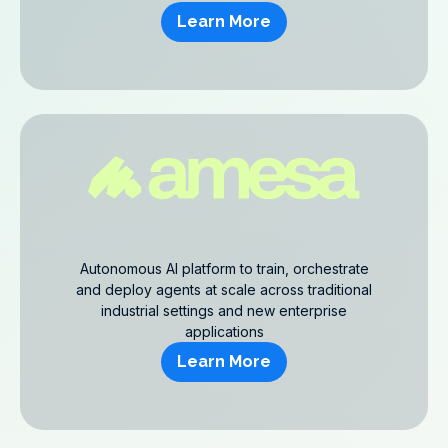
Learn More
Autonomous AI platform to train, orchestrate
and deploy agents at scale across traditional
industrial settings and new enterprise
applications
Learn More