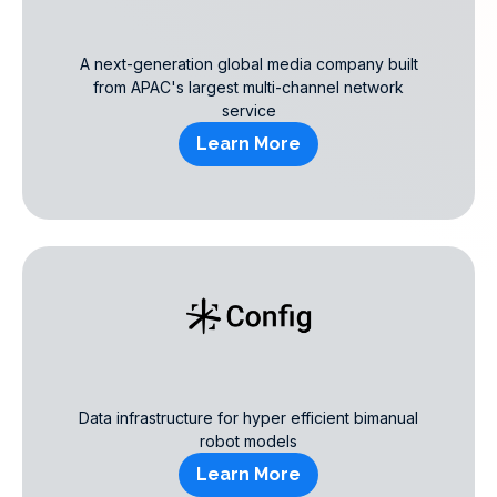
A next-generation global media company built
from APAC's largest multi-channel network
service
Learn More
Data infrastructure for hyper efficient bimanual
robot models
Learn More