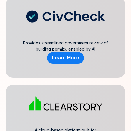
Provides streamlined government review of
building permits, enabled by AI
Learn More
A cloud-based platform built for