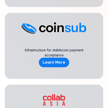
Infrastructure for stablecoin payment
acceptance
Learn More