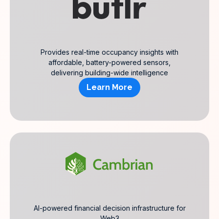
Provides real-time occupancy insights with
affordable, battery-powered sensors,
delivering building-wide intelligence
Learn More
AI-powered financial decision infrastructure for
Web3