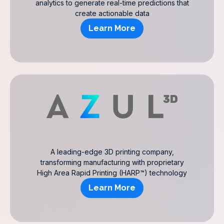
analytics to generate real-time predictions that
create actionable data
Learn More
A leading-edge 3D printing company,
transforming manufacturing with proprietary
High Area Rapid Printing (HARP™) technology
Learn More