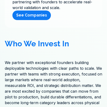
partnering with founders to accelerate real-
world validation and scale.
See Companies
Who We Invest In
We partner with exceptional founders building
deployable technologies with clear paths to scale. We
partner with teams with strong execution, focused on
large markets where real-world adoption,
measurable ROI, and strategic distribution matter. We
are most excited by companies that can move from
pilot to production, build durable differentiations, and
become long-term category leaders across physical