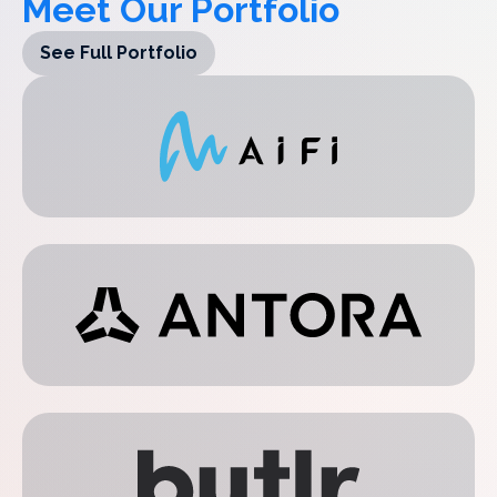
Meet Our Portfolio
See Full Portfolio