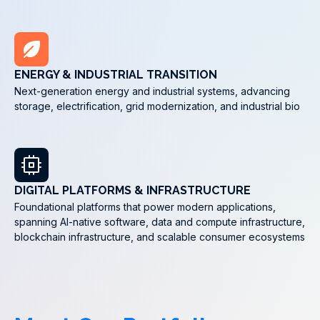
ENERGY & INDUSTRIAL TRANSITION
Next-generation energy and industrial systems, advancing
storage, electrification, grid modernization, and industrial bio
DIGITAL PLATFORMS & INFRASTRUCTURE
Foundational platforms that power modern applications,
spanning AI-native software, data and compute infrastructure,
blockchain infrastructure, and scalable consumer ecosystems