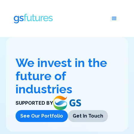
We invest in the
future of
industries
SUPPORTED BY
See Our Portfolio
Get In Touch