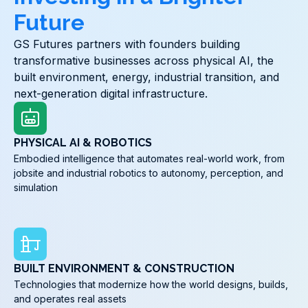
Future
GS Futures partners with founders building
transformative businesses across physical AI, the
built environment, energy, industrial transition, and
next-generation digital infrastructure.
PHYSICAL AI & ROBOTICS
Embodied intelligence that automates real-world work, from
jobsite and industrial robotics to autonomy, perception, and
simulation
BUILT ENVIRONMENT & CONSTRUCTION
Technologies that modernize how the world designs, builds,
and operates real assets