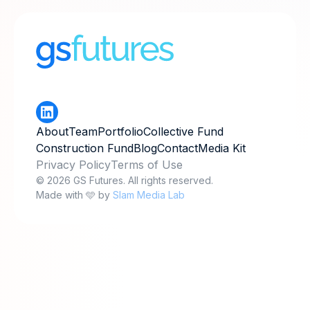
About
Team
Portfolio
Collective Fund
Construction Fund
Blog
Contact
Media Kit
Privacy Policy
Terms of Use
© 2026 GS Futures. All rights reserved.
Made with 🩵 by
Slam Media Lab