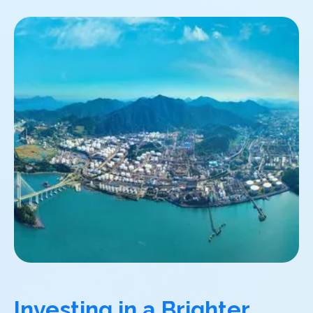
Investing in a Brighter