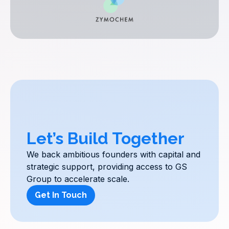
Let’s Build Together
We back ambitious founders with capital and
strategic support, providing access to GS
Group to accelerate scale.
Get In Touch