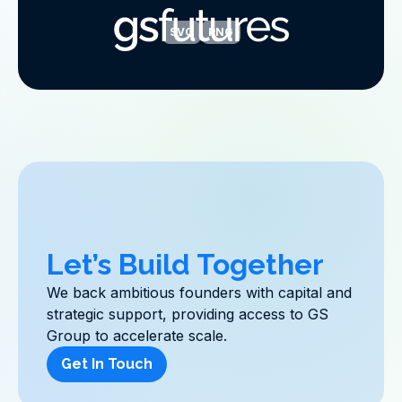
SVG
PNG
Let’s Build Together
We back ambitious founders with capital and
strategic support, providing access to GS
Group to accelerate scale.
Get In Touch