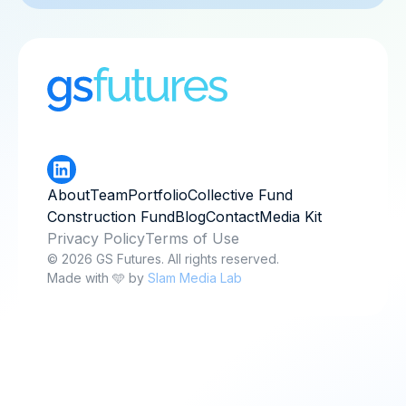
About
Team
Portfolio
Collective Fund
Construction Fund
Blog
Contact
Media Kit
Privacy Policy
Terms of Use
© 2026 GS Futures. All rights reserved.
Made with 🩵 by
Slam Media Lab