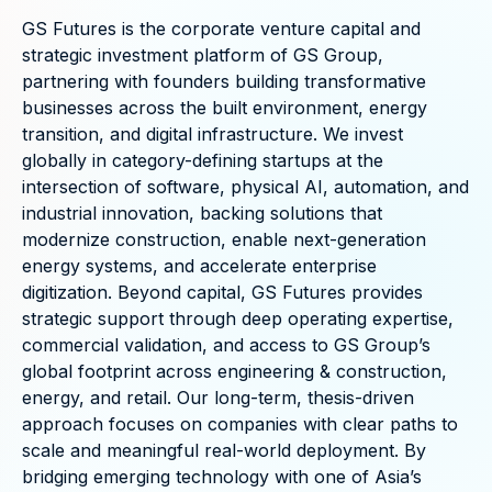
GS Futures is the corporate venture capital and
strategic investment platform of GS Group,
partnering with founders building transformative
businesses across the built environment, energy
transition, and digital infrastructure. We invest
globally in category-defining startups at the
intersection of software, physical AI, automation, and
industrial innovation, backing solutions that
modernize construction, enable next-generation
energy systems, and accelerate enterprise
digitization. Beyond capital, GS Futures provides
strategic support through deep operating expertise,
commercial validation, and access to GS Group’s
global footprint across engineering & construction,
energy, and retail. Our long-term, thesis-driven
approach focuses on companies with clear paths to
scale and meaningful real-world deployment. By
bridging emerging technology with one of Asia’s