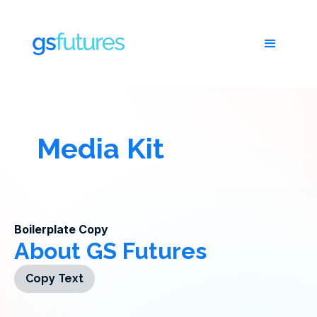
Media Kit
Boilerplate Copy
About GS Futures
Copy Text