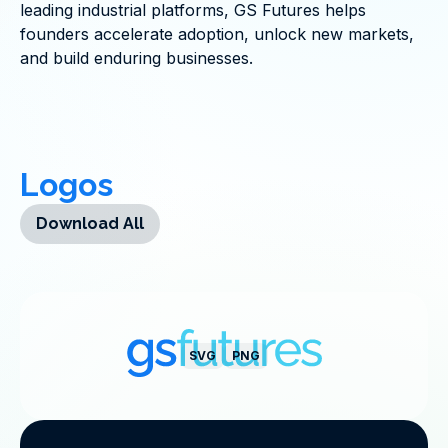
leading industrial platforms, GS Futures helps
founders accelerate adoption, unlock new markets,
and build enduring businesses.
Logos
Download All
SVG
PNG