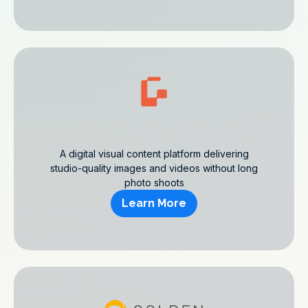
A digital visual content platform delivering
studio-quality images and videos without long
photo shoots
Learn More