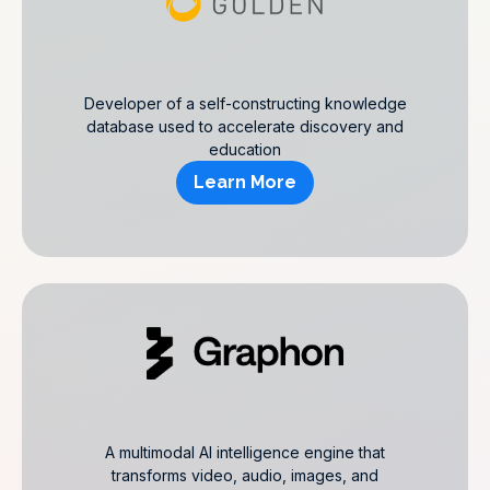
Developer of a self-constructing knowledge
database used to accelerate discovery and
education
Learn More
A multimodal AI intelligence engine that
transforms video, audio, images, and