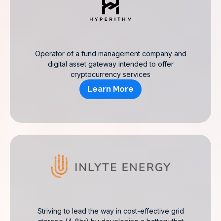
Operator of a fund management company and
digital asset gateway intended to offer
cryptocurrency services
Learn More
Striving to lead the way in cost-effective grid