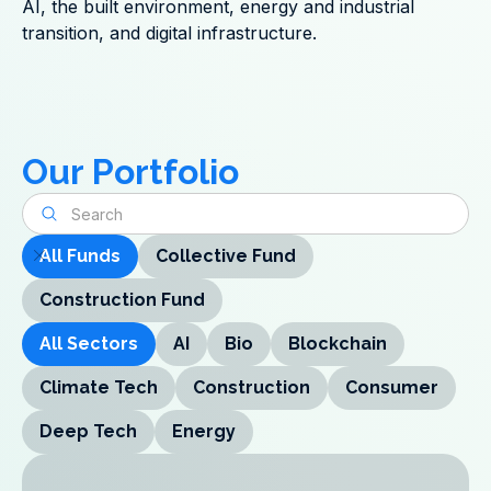
AI, the built environment, energy and industrial
transition, and digital infrastructure.
Our Portfolio
All Funds
Collective Fund
Construction Fund
All Sectors
AI
Bio
Blockchain
Climate Tech
Construction
Consumer
Deep Tech
Energy