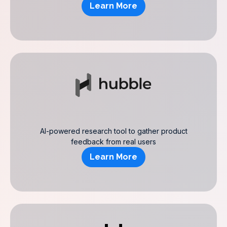
Learn More
AI-powered research tool to gather product
feedback from real users
Learn More