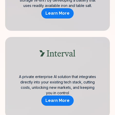
storage (4-8hr) by developing a battery that
uses readily available iron and table salt.
Learn More
A private enterprise AI solution that integrates
directly into your existing tech stack, cutting
costs, unlocking new markets, and keeping
you in control
Learn More