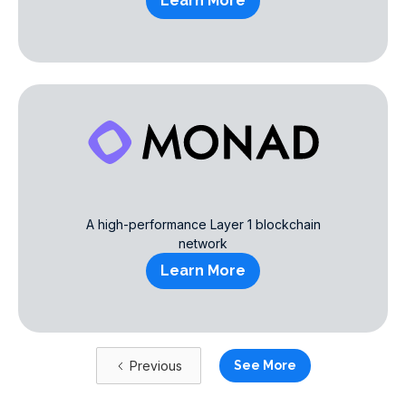
Learn More
A high-performance Layer 1 blockchain
network
Learn More
Previous
See More