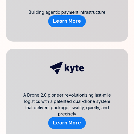
Building agentic payment infrastructure
Learn More
A Drone 2.0 pioneer revolutionizing last-mile
logistics with a patented dual-drone system
that delivers packages swiftly, quietly, and
precisely
Learn More