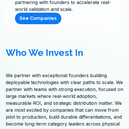
partnering with founders to accelerate real-
world validation and scale.
See Companies
Who We Invest In
We partner with exceptional founders building
deployable technologies with clear paths to scale. We
partner with teams with strong execution, focused on
large markets where real-world adoption,
measurable ROI, and strategic distribution matter. We
are most excited by companies that can move from
pilot to production, build durable differentiations, and
become long-term category leaders across physical