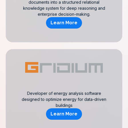
documents into a structured relational
knowledge system for deep reasoning and
enterprise decision-making.
Learn More
Developer of energy analysis software
designed to optimize energy for data-driven
buildings
Learn More