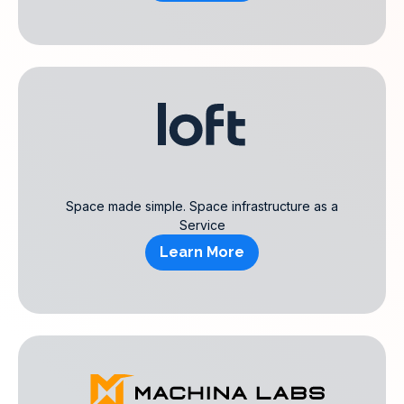
Space made simple. Space infrastructure as a
Service
Learn More