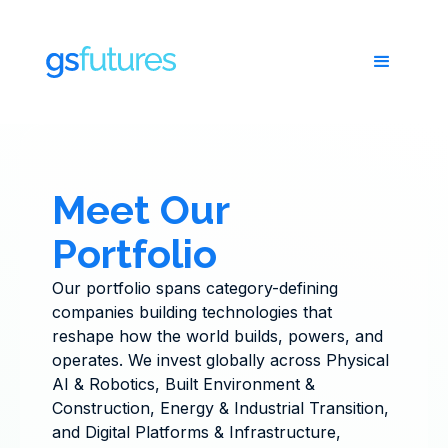
Meet Our
Portfolio
Our portfolio spans category-defining
companies building technologies that
reshape how the world builds, powers, and
operates. We invest globally across Physical
AI & Robotics, Built Environment &
Construction, Energy & Industrial Transition,
and Digital Platforms & Infrastructure,