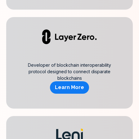
Developer of blockchain interoperability
protocol designed to connect disparate
blockchains
Learn More