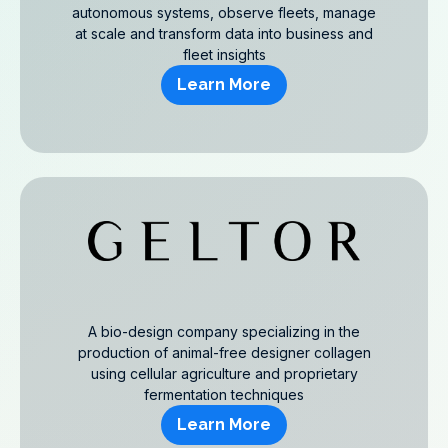
autonomous systems, observe fleets, manage
at scale and transform data into business and
fleet insights
Learn More
A bio-design company specializing in the
production of animal-free designer collagen
using cellular agriculture and proprietary
fermentation techniques
Learn More