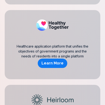
Healthcare application platform that unifies the
objectives of government programs and the
needs of residents into a single platform
Learn More