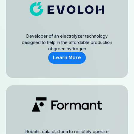
Developer of an electrolyzer technology
designed to help in the affordable production
of green hydrogen
Learn More
Robotic data platform to remotely operate