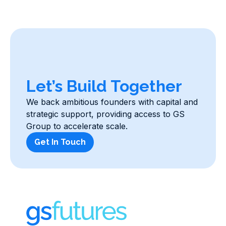
Let’s Build Together
We back ambitious founders with capital and
strategic support, providing access to GS
Group to accelerate scale.
Get In Touch