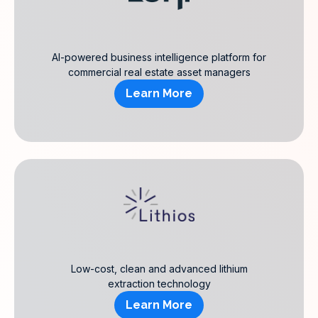
AI-powered business intelligence platform for
commercial real estate asset managers
Learn More
Low-cost, clean and advanced lithium
extraction technology
Learn More