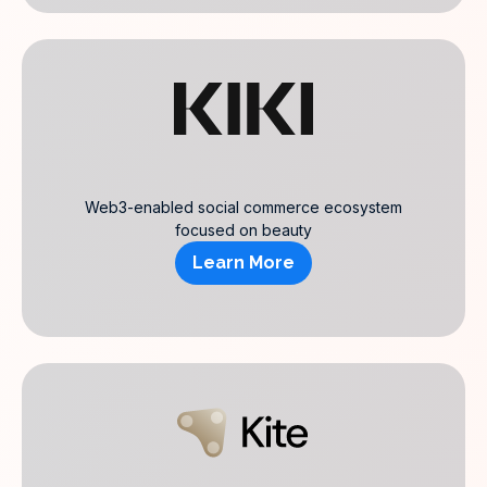
Web3-enabled social commerce ecosystem
focused on beauty
Learn More