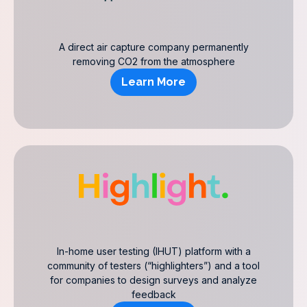
A direct air capture company permanently
removing CO2 from the atmosphere
Learn More
In-home user testing (IHUT) platform with a
community of testers (“highlighters”) and a tool
for companies to design surveys and analyze
feedback