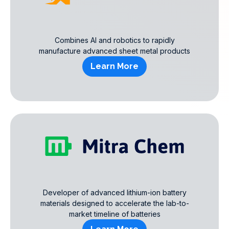
Combines AI and robotics to rapidly
manufacture advanced sheet metal products
Learn More
Developer of advanced lithium-ion battery
materials designed to accelerate the lab-to-
market timeline of batteries